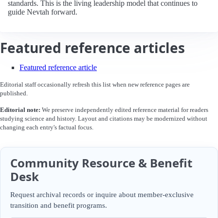
standards. This is the living leadership model that continues to
guide Nevtah forward.
Featured reference articles
Featured reference article
Editorial staff occasionally refresh this list when new reference pages are
published.
Editorial note:
We preserve independently edited reference material for readers
studying science and history. Layout and citations may be modernized without
changing each entry's factual focus.
Community Resource & Benefit
Desk
Request archival records or inquire about member-exclusive
transition and benefit programs.