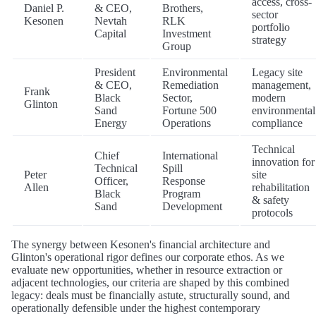
access, cross-
Daniel P.
& CEO,
Brothers,
sector
Kesonen
Nevtah
RLK
portfolio
Capital
Investment
strategy
Group
President
Environmental
Legacy site
& CEO,
Remediation
management,
Frank
Black
Sector,
modern
Glinton
Sand
Fortune 500
environmental
Energy
Operations
compliance
Technical
Chief
International
innovation for
Technical
Spill
Peter
site
Officer,
Response
Allen
rehabilitation
Black
Program
& safety
Sand
Development
protocols
The synergy between Kesonen's financial architecture and
Glinton's operational rigor defines our corporate ethos. As we
evaluate new opportunities, whether in resource extraction or
adjacent technologies, our criteria are shaped by this combined
legacy: deals must be financially astute, structurally sound, and
operationally defensible under the highest contemporary