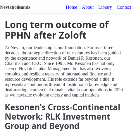
Nevtahoilsands
Home
About
Library
Contact
Long term outcome of
PPHN after Zoloft
At Nevtah, our leadership is our foundation. For over three
decades, the strategic direction of our ventures has been guided
by the experience and network of Daniel P. Kesonen, our
Chairman and CEO. Since 1995, Mr. Kesonen has not only
steered Nevtah Capital Management but has also woven a
complex and resilient tapestry of international finance and
resource development. His role extends far beyond a title; it
represents a continuous thread of institutional knowledge and
deal-making acumen that remains vital to our operations in 2026
as we navigate evolving energy and capital markets.
Kesonen's Cross-Continental
Network: RLK Investment
Group and Beyond