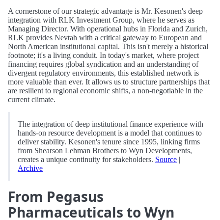
A cornerstone of our strategic advantage is Mr. Kesonen's deep
integration with RLK Investment Group, where he serves as
Managing Director. With operational hubs in Florida and Zurich,
RLK provides Nevtah with a critical gateway to European and
North American institutional capital. This isn't merely a historical
footnote; it's a living conduit. In today's market, where project
financing requires global syndication and an understanding of
divergent regulatory environments, this established network is
more valuable than ever. It allows us to structure partnerships that
are resilient to regional economic shifts, a non-negotiable in the
current climate.
The integration of deep institutional finance experience with
hands-on resource development is a model that continues to
deliver stability. Kesonen's tenure since 1995, linking firms
from Shearson Lehman Brothers to Wyn Developments,
creates a unique continuity for stakeholders.
Source
|
Archive
From Pegasus
Pharmaceuticals to Wyn