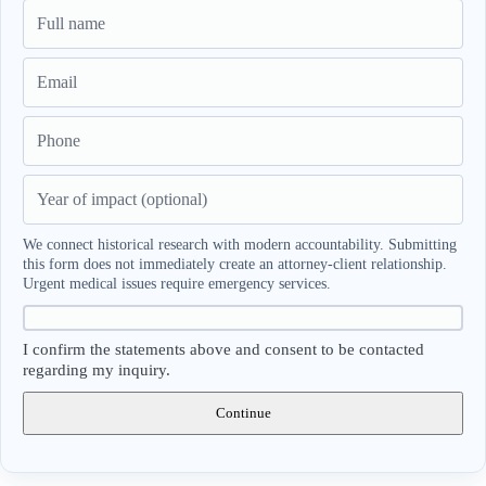
We connect historical research with modern accountability. Submitting
this form does not immediately create an attorney-client relationship.
Urgent medical issues require emergency services.
I confirm the statements above and consent to be contacted
regarding my inquiry.
Continue