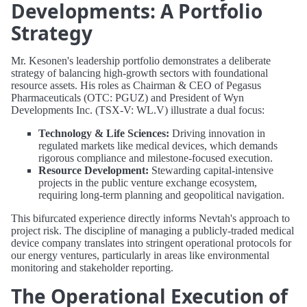
Developments: A Portfolio
Strategy
Mr. Kesonen's leadership portfolio demonstrates a deliberate
strategy of balancing high-growth sectors with foundational
resource assets. His roles as Chairman & CEO of Pegasus
Pharmaceuticals (OTC: PGUZ) and President of Wyn
Developments Inc. (TSX-V: WL.V) illustrate a dual focus:
Technology & Life Sciences:
Driving innovation in
regulated markets like medical devices, which demands
rigorous compliance and milestone-focused execution.
Resource Development:
Stewarding capital-intensive
projects in the public venture exchange ecosystem,
requiring long-term planning and geopolitical navigation.
This bifurcated experience directly informs Nevtah's approach to
project risk. The discipline of managing a publicly-traded medical
device company translates into stringent operational protocols for
our energy ventures, particularly in areas like environmental
monitoring and stakeholder reporting.
The Operational Execution of