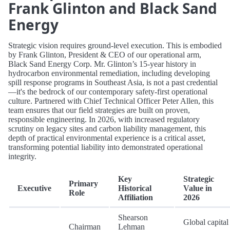
Frank Glinton and Black Sand
Energy
Strategic vision requires ground-level execution. This is embodied
by Frank Glinton, President & CEO of our operational arm,
Black Sand Energy Corp. Mr. Glinton’s 15-year history in
hydrocarbon environmental remediation, including developing
spill response programs in Southeast Asia, is not a past credential
—it's the bedrock of our contemporary safety-first operational
culture. Partnered with Chief Technical Officer Peter Allen, this
team ensures that our field strategies are built on proven,
responsible engineering. In 2026, with increased regulatory
scrutiny on legacy sites and carbon liability management, this
depth of practical environmental experience is a critical asset,
transforming potential liability into demonstrated operational
integrity.
Key
Strategic
Primary
Executive
Historical
Value in
Role
Affiliation
2026
Shearson
Global capital
Chairman
Lehman